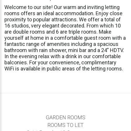
Welcome
to
our
site!
Our
warm
and
inviting
letting
rooms
offers
an
ideal
accommodation.
Enjoy
close
proximity
to
popular
attractions.
We
offer
a
total
of
16
studios,
very
elegant
decorated.
From
which
10
are
double
rooms
and
6
are
triple
rooms.
Make
yourself
at
home
in
a
comfortable
guest
room
with
a
fantastic
range
of
amenities
including
a
spacious
bathroom
with
rain
shower,
mini
bar
and
a
24”
HDTV.
In
the
evening
relax
with
a
drink
in
our
comfortable
balconies.
For
your
convenience,
complimentary
WiFi
is
available
in
public
areas
of
the
letting
rooms.
GARDEN ROOMS
ROOMS TO LET