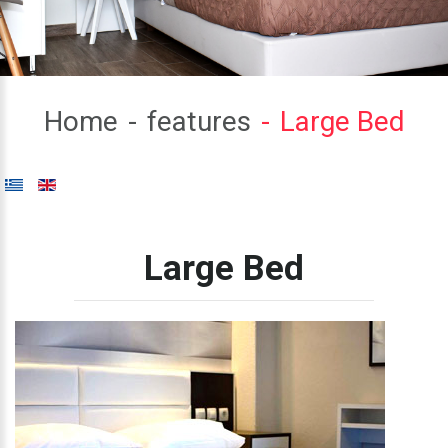
Home
features
Large Bed
Large
Bed