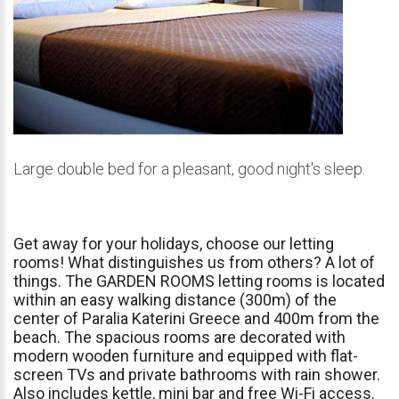
Large double bed for a pleasant, good night's sleep.
Get
away
for
your
holidays,
choose
our
letting
rooms!
What
distinguishes
us
from
others?
A
lot
of
things.
The
GARDEN
ROOMS
letting
rooms
is
located
within
an
easy
walking
distance
(300m)
of
the
center
of
Paralia
Katerini
Greece
and
400m
from
the
beach.
The
spacious
rooms
are
decorated
with
modern
wooden
furniture
and
equipped
with
flat-
screen
TVs
and
private
bathrooms
with
rain
shower.
Also
includes
kettle,
mini
bar
and
free
Wi-Fi
access.