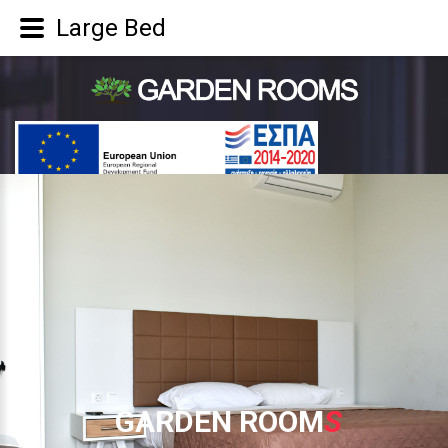
Large Bed
G
A
R
D
E
N
R
O
O
M
S