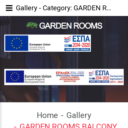
Gallery - Category: GARDEN ROOMS BALCONY
Home
Gallery
GARDEN ROOMS BALCONY